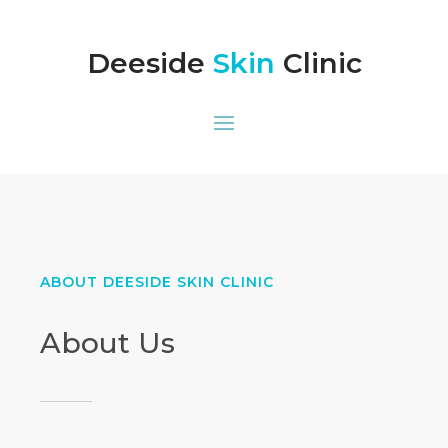
Deeside
Skin
Clinic
ABOUT DEESIDE SKIN CLINIC
About Us