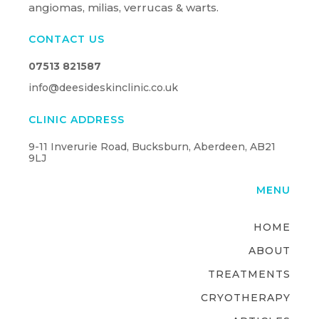
angiomas, milias, verrucas & warts.
CONTACT US
07513 821587
info@deesideskinclinic.co.uk
CLINIC ADDRESS
9-11 Inverurie Road, Bucksburn, Aberdeen, AB21
9LJ
MENU
HOME
ABOUT
TREATMENTS
CRYOTHERAPY