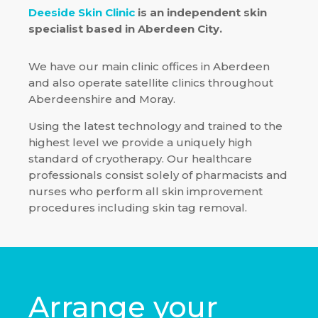
Deeside Skin Clinic
is an independent skin
specialist based in Aberdeen City.
We have our main clinic offices in Aberdeen
and also operate satellite clinics throughout
Aberdeenshire and Moray.
Using the latest technology and trained to the
highest level we provide a uniquely high
standard of cryotherapy. Our healthcare
professionals consist solely of pharmacists and
nurses who perform all skin improvement
procedures including skin tag removal.
Arrange your