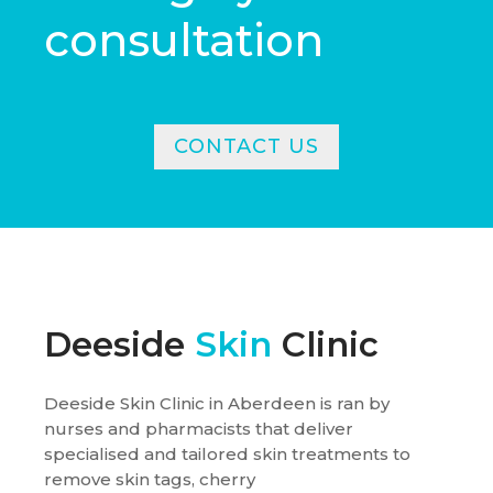
consultation
CONTACT US
Deeside
Skin
Clinic
Deeside Skin Clinic in Aberdeen is ran by
nurses and pharmacists that deliver
specialised and tailored skin treatments to
remove skin tags, cherry