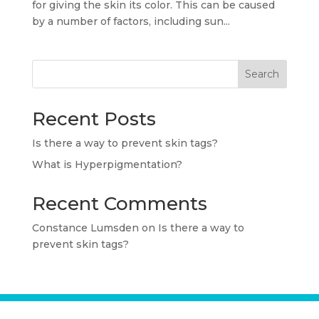
for giving the skin its color. This can be caused
by a number of factors, including sun...
Search
Recent Posts
Is there a way to prevent skin tags?
What is Hyperpigmentation?
Recent Comments
Constance Lumsden
on
Is there a way to
prevent skin tags?