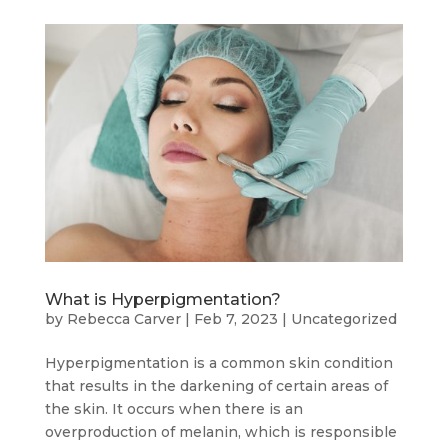
What is Hyperpigmentation?
by
Rebecca Carver
|
Feb 7, 2023
|
Uncategorized
Hyperpigmentation is a common skin condition
that results in the darkening of certain areas of
the skin. It occurs when there is an
overproduction of melanin, which is responsible