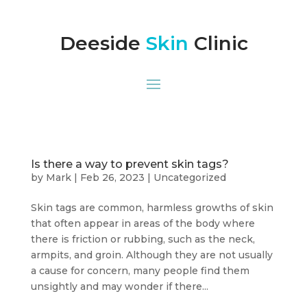
Deeside
Skin
Clinic
Is there a way to prevent skin tags?
by
Mark
|
Feb 26, 2023
|
Uncategorized
Skin tags are common, harmless growths of skin
that often appear in areas of the body where
there is friction or rubbing, such as the neck,
armpits, and groin. Although they are not usually
a cause for concern, many people find them
unsightly and may wonder if there...