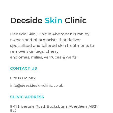
Deeside
Skin
Clinic
Deeside Skin Clinic in Aberdeen is ran by
nurses and pharmacists that deliver
specialised and tailored skin treatments to
remove skin tags, cherry
angiomas, milias, verrucas & warts.
CONTACT US
07513 821587
info@deesideskinclinic.co.uk
CLINIC ADDRESS
9-11 Inverurie Road, Bucksburn, Aberdeen, AB21
9LJ